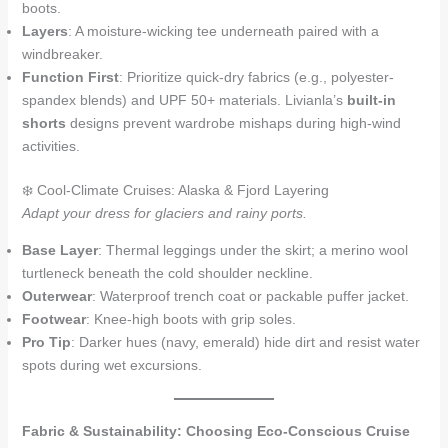
boots.
Layers
: A moisture-wicking tee underneath paired with a
windbreaker.
Function First
: Prioritize quick-dry fabrics (e.g., polyester-
spandex blends) and UPF 50+ materials. Livianla’s
built-in
shorts
designs prevent wardrobe mishaps during high-wind
activities.
❄️ Cool-Climate Cruises: Alaska & Fjord Layering
Adapt your dress for glaciers and rainy ports.
Base Layer
: Thermal leggings under the skirt; a merino wool
turtleneck beneath the cold shoulder neckline.
Outerwear
: Waterproof trench coat or packable puffer jacket.
Footwear
: Knee-high boots with grip soles.
Pro Tip
: Darker hues (navy, emerald) hide dirt and resist water
spots during wet excursions.
Fabric & Sustainability: Choosing Eco-Conscious Cruise