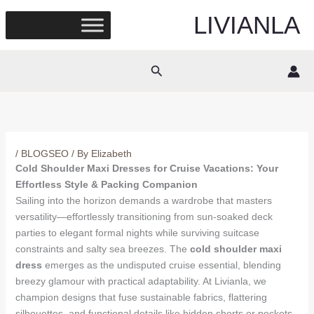
Skip
LIVIANLA
to
content
Search
/
BLOGSEO
/ By
Elizabeth
Cold Shoulder Maxi Dresses for Cruise Vacations: Your
Effortless Style & Packing Companion
Sailing into the horizon demands a wardrobe that masters
versatility—effortlessly transitioning from sun-soaked deck
parties to elegant formal nights while surviving suitcase
constraints and salty sea breezes. The
cold shoulder maxi
dress
emerges as the undisputed cruise essential, blending
breezy glamour with practical adaptability. At Livianla, we
champion designs that fuse sustainable fabrics, flattering
silhouettes, and functional details like hidden shorts or pockets,