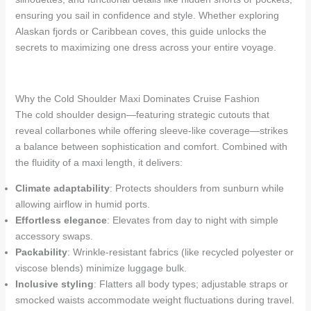
ensuring you sail in confidence and style. Whether exploring
Alaskan fjords or Caribbean coves, this guide unlocks the
secrets to maximizing one dress across your entire voyage.
Why the Cold Shoulder Maxi Dominates Cruise Fashion
The cold shoulder design—featuring strategic cutouts that
reveal collarbones while offering sleeve-like coverage—strikes
a balance between sophistication and comfort. Combined with
the fluidity of a maxi length, it delivers:
Climate adaptability
: Protects shoulders from sunburn while
allowing airflow in humid ports.
Effortless elegance
: Elevates from day to night with simple
accessory swaps.
Packability
: Wrinkle-resistant fabrics (like recycled polyester or
viscose blends) minimize luggage bulk.
Inclusive styling
: Flatters all body types; adjustable straps or
smocked waists accommodate weight fluctuations during travel.