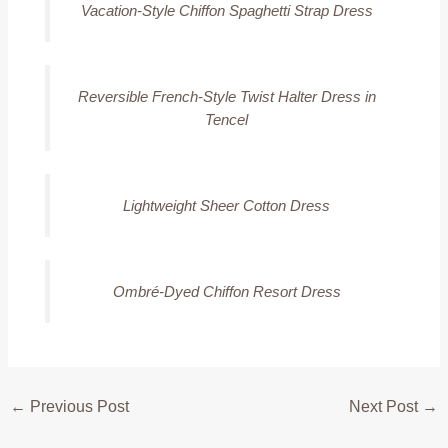
Vacation-Style Chiffon Spaghetti Strap Dress
Reversible French-Style Twist Halter Dress in
Tencel
Lightweight Sheer Cotton Dress
Ombré-Dyed Chiffon Resort Dress
←
Previous Post
Next Post
→