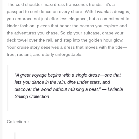
The cold shoulder maxi dress transcends trends—it’s a
passport to confidence on every shore. With Livianla’s designs,
you embrace not just effortless elegance, but a commitment to
kinder fashion: pieces that honor the oceans you explore and
the adventures you chase. So zip your suitcase, drape your
deck towel over the rail, and step into the golden hour glow.
Your cruise story deserves a dress that moves with the tide—
free, radiant, and utterly unforgettable.
“A great voyage begins with a single dress—one that
lets you dance in the rain, dine under stars, and
discover the world without missing a beat.”
— Livianla
Sailing Collection
Collection：