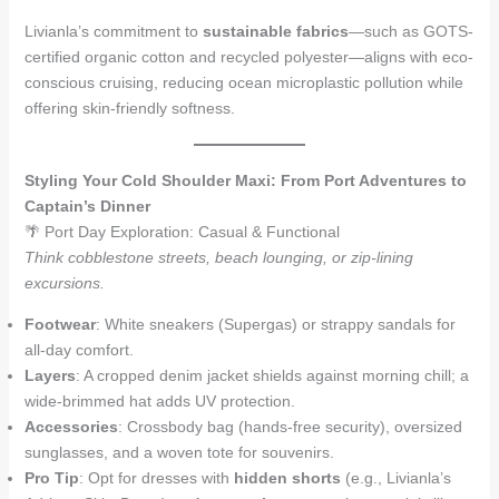
Livianla’s commitment to
sustainable fabrics
—such as GOTS-
certified organic cotton and recycled polyester—aligns with eco-
conscious cruising, reducing ocean microplastic pollution while
offering skin-friendly softness.
Styling Your Cold Shoulder Maxi: From Port Adventures to
Captain’s Dinner
🌴 Port Day Exploration: Casual & Functional
Think cobblestone streets, beach lounging, or zip-lining
excursions.
Footwear
: White sneakers (Supergas) or strappy sandals for
all-day comfort.
Layers
: A cropped denim jacket shields against morning chill; a
wide-brimmed hat adds UV protection.
Accessories
: Crossbody bag (hands-free security), oversized
sunglasses, and a woven tote for souvenirs.
Pro Tip
: Opt for dresses with
hidden shorts
(e.g., Livianla’s