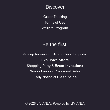
Discover
Order Tracking
Terms of Use
Affiliate Program
Be the first!
Sign up for our emails to unlock the perks:
Exclusive offers
Shopping Party &
Event Invitations
Sneak Peeks
of Seasonal Sales
Early Notice of
Flash Sales
© 2026 LIVIANLA. Powered by LIVIANLA