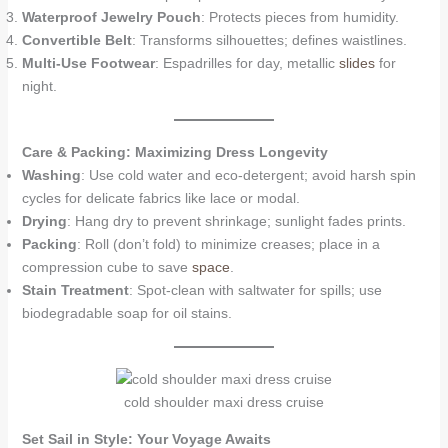
Waterproof Jewelry Pouch
: Protects pieces from humidity.
Convertible Belt
: Transforms silhouettes; defines waistlines.
Multi-Use Footwear
: Espadrilles for day, metallic
slides
for
night.
Care & Packing: Maximizing Dress Longevity
Washing
: Use cold water and eco-detergent; avoid harsh spin
cycles for delicate fabrics like lace or modal.
Drying
: Hang dry to prevent shrinkage; sunlight fades prints.
Packing
: Roll (don’t fold) to minimize creases; place in a
compression cube to save
space
.
Stain Treatment
: Spot-clean with saltwater for spills; use
biodegradable soap for oil stains.
cold shoulder maxi dress cruise
Set Sail in Style: Your Voyage Awaits