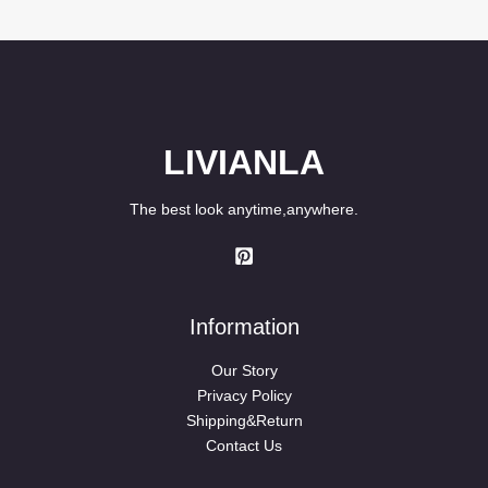
LIVIANLA
The best look anytime,anywhere.
Information
Our Story
Privacy Policy
Shipping&Return
Contact Us