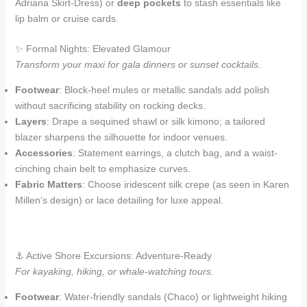
Adriana Skirt-Dress) or
deep pockets
to stash essentials like
lip balm or cruise cards.
✨ Formal Nights: Elevated Glamour
Transform your maxi for gala dinners or sunset cocktails.
Footwear
: Block-heel mules or metallic sandals add polish
without sacrificing stability on rocking decks.
Layers
: Drape a sequined shawl or silk kimono; a tailored
blazer sharpens the silhouette for indoor venues.
Accessories
: Statement earrings, a clutch bag, and a waist-
cinching chain belt to emphasize curves.
Fabric Matters
: Choose iridescent silk crepe (as seen in Karen
Millen’s design) or lace detailing for luxe appeal.
⚓ Active Shore Excursions: Adventure-Ready
For kayaking, hiking, or whale-watching tours.
Footwear
: Water-friendly sandals (Chaco) or lightweight hiking