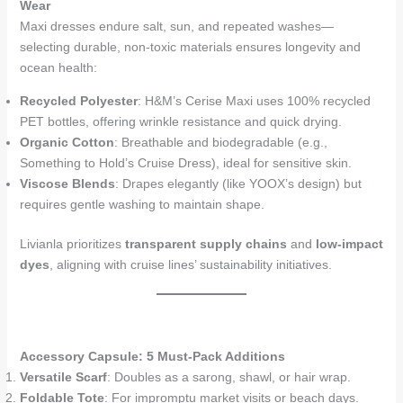
Wear
Maxi dresses endure salt, sun, and repeated washes—
selecting durable, non-toxic materials ensures longevity and
ocean health:
Recycled Polyester
: H&M’s Cerise Maxi uses 100% recycled
PET bottles, offering wrinkle resistance and quick drying.
Organic Cotton
: Breathable and biodegradable (e.g.,
Something to Hold’s Cruise Dress), ideal for sensitive skin.
Viscose Blends
: Drapes elegantly (like YOOX’s design) but
requires gentle washing to maintain shape.
Livianla prioritizes
transparent supply chains
and
low-impact
dyes
, aligning with cruise lines’ sustainability initiatives.
Accessory Capsule: 5 Must-Pack Additions
Versatile Scarf
: Doubles as a sarong, shawl, or hair wrap.
Foldable Tote
: For impromptu market visits or beach days.