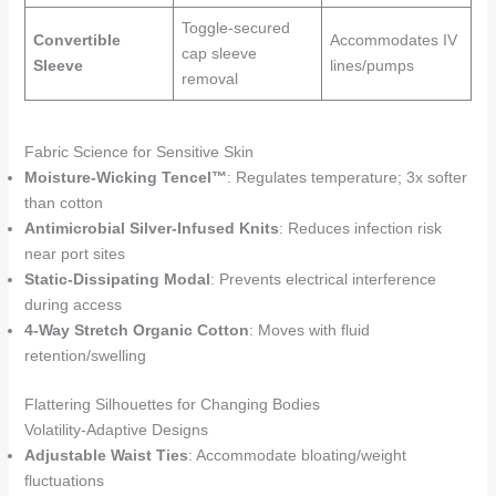
Toggle-secured
Convertible
Accommodates IV
cap sleeve
Sleeve
lines/pumps
removal
Fabric Science for Sensitive Skin
Moisture-Wicking Tencel™
: Regulates temperature; 3x softer
than cotton
Antimicrobial Silver-Infused Knits
: Reduces infection risk
near port sites
Static-Dissipating Modal
: Prevents electrical interference
during access
4-Way Stretch Organic Cotton
: Moves with fluid
retention/swelling
Flattering Silhouettes for Changing Bodies
Volatility-Adaptive Designs
Adjustable Waist Ties
: Accommodate bloating/weight
fluctuations