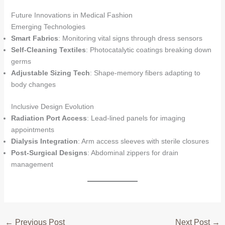
Future Innovations in Medical Fashion
Emerging Technologies
Smart Fabrics
: Monitoring vital signs through dress sensors
Self-Cleaning Textiles
: Photocatalytic coatings breaking down
germs
Adjustable Sizing Tech
: Shape-memory fibers adapting to
body changes
Inclusive Design Evolution
Radiation Port Access
: Lead-lined panels for imaging
appointments
Dialysis Integration
: Arm access sleeves with sterile closures
Post-Surgical Designs
: Abdominal zippers for drain
management
←
Previous Post
Next Post
→