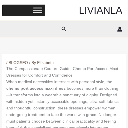
Skip
LIVIANLA
to
content
Search
/
BLOGSEO
/ By
Elizabeth
The Compassionate Couture Guide: Chemo Port Access Maxi
Dresses for Comfort and Confidence
When medical necessities intersect with personal style, the
chemo port access maxi dress
becomes more than clothing
—it transforms into a wearable sanctuary of dignity. Designed
with hidden yet instantly accessible openings, ultra-soft fabrics,
and thoughtful construction, these dresses empower women
undergoing treatment to face the world with grace. No longer
must patients choose between clinical practicality and feeling
beautiful; this specialized garment seamlessly integrates