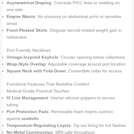
Asymmetrical Draping
: Conceals PICC lines or swelling on
one side
Empire Waists
: No pressure on abdominal ports or sensitive
areas
Front-Pleated Skirts
: Disguise steroid-related weight gain in
midsection
Port-Friendly Necklines
Vintage-Inspired Keyhole
: Circular opening below collarbone
Wrap-Style Overlap
: Adjustable coverage around port location
Square Neck with Fold-Down
: Convertible collar for access
Functional Features That Redefine Comfort
Medical-Grade Practical Touches
IV Line Management
: Interior silicone grippers to secure
tubing
Port Protection Pads
: Removable foam inserts cushion
against
seatbelts
Temperature-Regulating Layers
: Zip-out lining for hot flashes
No-Metal Construction
: MRI-safe throughout