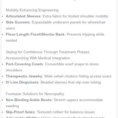
Mobility-Enhancing Engineering
Articulated Sleeves
: Extra fabric for limited shoulder mobility
Side Gussets
: Expandable underarm panels for wheelchair
users
Floor-Length Front/Shorter Back
: Prevents tripping while
seated
Styling for Confidence Through Treatment Phases
Accessorizing With Medical Integration
Port-Covering Cowls
: Convertible scarf snaps to dress
shoulders
Therapeutic Jewelry
: Wide velvet chokers hiding access scars
IV Line Disguisers
: Beaded sleeves that clip over tubing
Footwear Solutions for Neuropathy
Non-Binding Ankle Boots
: Stretch uppers accommodate
swelling
Slip-Proof Soles
: Textured rubber for balance issues