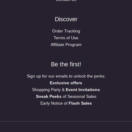
Discover
Order Tracking
Terms of Use
Affiliate Program
Be the first!
Sign up for our emails to unlock the perks:
Exclusive offers
Shopping Party &
Event Invitations
Sneak Peeks
of Seasonal Sales
Early Notice of
Flash Sales