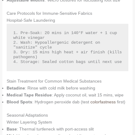
Adjustable Widths
: Velcro closures for fluctuating foot size
Care Protocols for Immune-Sensitive Fabrics
Hospital-Safe Laundering
1. Pre-Soak: 20 mins in 140°F water + 1 cup 
white vinegar  

2. Wash: Hypoallergenic detergent on 
"sanitize" cycle  

3. Dry: 15 mins high heat + air finish (kills 
pathogens)  

4. Storage: Sealed cotton bags until next use  
Stain Treatment for Common Medical Substances
Betadine
: Rinse with cold milk before washing
Medical Tape Residue
: Apply coconut oil, wait 15 mins, wipe
Blood Spots
: Hydrogen peroxide dab (test
colorfastness
first)
Seasonal Adaptations
Winter Layering System
Base
: Thermal turtleneck with port-access slit