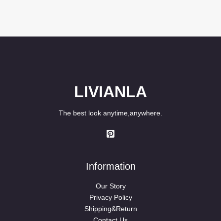
LIVIANLA
The best look anytime,anywhere.
Information
Our Story
Privacy Policy
Shipping&Return
Contact Us