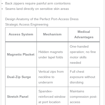
Back zippers require painful arm contortions
Seams land directly on sensitive skin areas
Design Anatomy of the Perfect Port-Access Dress
Strategic Access Engineering
Medical
Access System
Mechanism
Advantages
One-handed
Hidden magnets
operation; no fine
Magnetic Placket
under lapel folds
motor skills
needed
Vertical zips from
Full chest
Dual-Zip Surge
neckline to
exposure without
underarm
disrobing
Spandex-
Maintains
Stretch Panel
reinforced window
compression post-
at port location
access