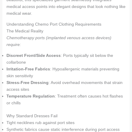
medical access points into elegant designs that look nothing like
medical wear.
Understanding Chemo Port Clothing Requirements
The Medical Reality
Chemotherapy ports (implanted venous access devices)
require:
Discreet Front/Side Access
: Ports typically sit below the
collarbone
Irritation-Free Fabrics
: Hypoallergenic materials preventing
skin sensitivity
Stress-Free Dressing
: Avoid overhead movements that strain
access sites
Temperature Regulation
: Treatment often causes hot flashes
or chills
Why Standard Dresses Fail
Tight necklines rub against port sites
Synthetic fabrics cause static interference during port access