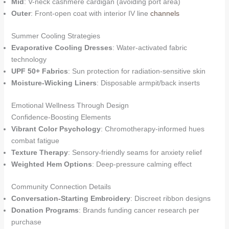
Mid
: V-neck cashmere cardigan (avoiding port area)
Outer
: Front-open coat with interior IV line
channels
Summer Cooling Strategies
Evaporative Cooling Dresses
: Water-activated fabric
technology
UPF 50+ Fabrics
: Sun protection for radiation-sensitive skin
Moisture-Wicking Liners
: Disposable armpit/back inserts
Emotional Wellness Through Design
Confidence-Boosting Elements
Vibrant Color Psychology
: Chromotherapy-informed hues
combat fatigue
Texture Therapy
: Sensory-friendly seams for anxiety relief
Weighted Hem Options
: Deep-pressure calming effect
Community Connection Details
Conversation-Starting Embroidery
: Discreet ribbon designs
Donation Programs
: Brands funding cancer research per
purchase