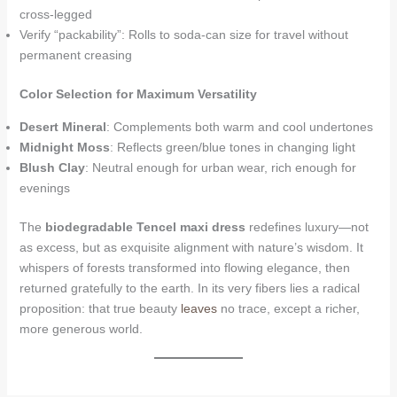
cross-legged
Verify “packability”: Rolls to soda-can size for travel without
permanent creasing
Color Selection for Maximum Versatility
Desert Mineral
: Complements both warm and cool undertones
Midnight Moss
: Reflects green/blue tones in changing light
Blush Clay
: Neutral enough for urban wear, rich enough for
evenings
The
biodegradable Tencel maxi dress
redefines luxury—not
as excess, but as exquisite alignment with nature’s wisdom. It
whispers of forests transformed into flowing elegance, then
returned gratefully to the earth. In its very fibers lies a radical
proposition: that true beauty
leaves
no trace, except a richer,
more generous world.