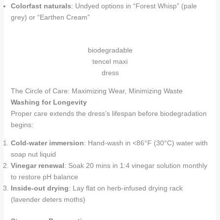
Colorfast naturals
: Undyed options in “Forest Whisp” (pale
grey) or “Earthen Cream”
biodegradable
tencel maxi
dress
The Circle of Care: Maximizing Wear, Minimizing Waste
Washing for Longevity
Proper care extends the dress’s lifespan before biodegradation
begins:
Cold-water immersion
: Hand-wash in <86°F (30°C) water with
soap nut liquid
Vinegar renewal
: Soak 20 mins in 1:4 vinegar solution monthly
to restore pH balance
Inside-out drying
: Lay flat on herb-infused drying rack
(lavender deters moths)