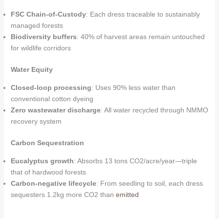
FSC Chain-of-Custody
: Each dress traceable to sustainably
managed forests
Biodiversity buffers
: 40% of harvest areas remain untouched
for wildlife corridors
Water Equity
Closed-loop processing
: Uses 90% less water than
conventional cotton dyeing
Zero wastewater discharge
: All water recycled through NMMO
recovery system
Carbon Sequestration
Eucalyptus growth
: Absorbs 13 tons CO2/acre/year—triple
that of hardwood forests
Carbon-negative lifecycle
: From seedling to soil, each dress
sequesters 1.2kg more CO2 than
emitted