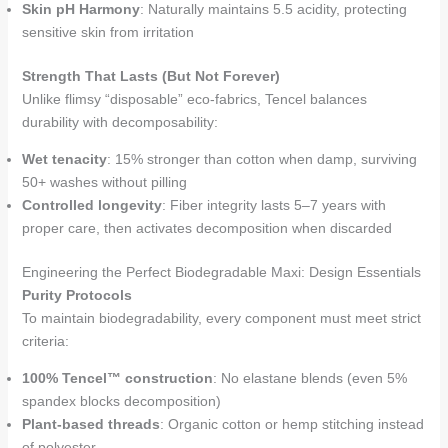
Skin pH Harmony
: Naturally maintains 5.5 acidity, protecting
sensitive skin from irritation
Strength That Lasts (But Not Forever)
Unlike flimsy “disposable” eco-fabrics, Tencel balances
durability with decomposability:
Wet tenacity
: 15% stronger than cotton when damp, surviving
50+ washes without pilling
Controlled longevity
: Fiber integrity lasts 5–7 years with
proper care, then activates decomposition when discarded
Engineering the Perfect Biodegradable Maxi: Design Essentials
Purity Protocols
To maintain biodegradability, every component must meet strict
criteria:
100% Tencel™ construction
: No elastane blends (even 5%
spandex blocks decomposition)
Plant-based threads
: Organic cotton or hemp stitching instead
of polyester