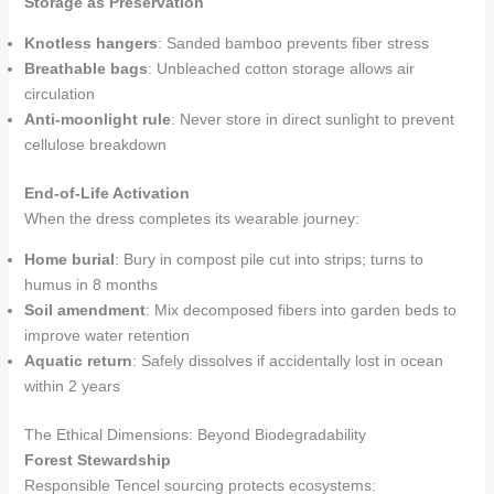
Storage as Preservation
Knotless hangers
: Sanded bamboo prevents fiber stress
Breathable bags
: Unbleached cotton storage allows air
circulation
Anti-moonlight rule
: Never store in direct sunlight to prevent
cellulose breakdown
End-of-Life Activation
When the dress completes its wearable journey:
Home burial
: Bury in compost pile cut into strips; turns to
humus in 8 months
Soil amendment
: Mix decomposed fibers into garden beds to
improve water retention
Aquatic return
: Safely dissolves if accidentally lost in ocean
within 2 years
The Ethical Dimensions: Beyond Biodegradability
Forest Stewardship
Responsible Tencel sourcing protects ecosystems: