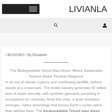
Skip
LIVIANLA
to
content
Search
/
BLOGSEO
/ By
Elizabeth
The Biodegradable Tencel Maxi Dress: Where Sustainable
Science Meets Timeless Elegance
In an era of climate urgency and overflowing landfills, fashion
stands at a crossroads. The textile industry generates 92 million
tons of waste annually, with synthetic garments persisting in
ecosystems for centuries. Amid this crisis, a quiet revolution
emerges—fabric technology that honors Earth’s cycles rather
than defying them. The
biodegradable Tencel maxi dress