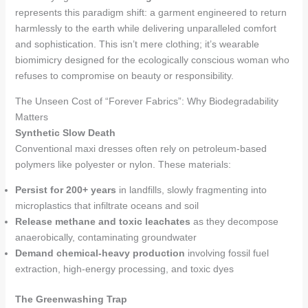
represents this paradigm shift: a garment engineered to return
harmlessly to the earth while delivering unparalleled comfort
and sophistication. This isn’t mere clothing; it’s wearable
biomimicry designed for the ecologically conscious woman who
refuses to compromise on beauty or responsibility.
The Unseen Cost of “Forever Fabrics”: Why Biodegradability
Matters
Synthetic Slow Death
Conventional maxi dresses often rely on petroleum-based
polymers like polyester or nylon. These materials:
Persist for 200+ years
in landfills, slowly fragmenting into
microplastics that infiltrate oceans and soil
Release methane and toxic leachates
as they decompose
anaerobically, contaminating groundwater
Demand chemical-heavy production
involving fossil fuel
extraction, high-energy processing, and toxic dyes
The Greenwashing Trap