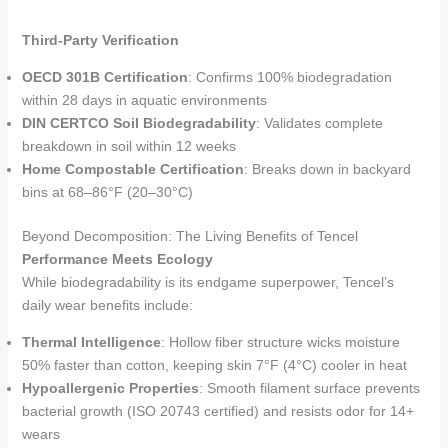
Third-Party Verification
OECD 301B Certification
: Confirms 100% biodegradation
within 28 days in aquatic environments
DIN CERTCO Soil Biodegradability
: Validates complete
breakdown in soil within 12 weeks
Home Compostable Certification
: Breaks down in backyard
bins at 68–86°F (20–30°C)
Beyond Decomposition: The Living Benefits of Tencel
Performance Meets Ecology
While biodegradability is its endgame superpower, Tencel’s
daily wear benefits include:
Thermal Intelligence
: Hollow fiber structure wicks moisture
50% faster than cotton, keeping skin 7°F (4°C) cooler in heat
Hypoallergenic Properties
: Smooth filament surface prevents
bacterial growth (ISO 20743 certified) and resists odor for 14+
wears