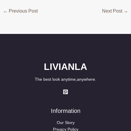
←
Previous Post
Next Post
→
LIVIANLA
The best look anytime,anywhere.
Information
Our Story
Privacy Policy