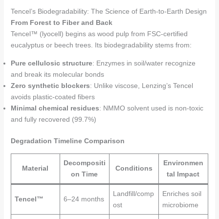
Tencel’s Biodegradability: The Science of Earth-to-Earth Design
From Forest to Fiber and Back
Tencel™ (lyocell) begins as wood pulp from FSC-certified
eucalyptus or beech trees. Its biodegradability stems from:
Pure cellulosic structure
: Enzymes in soil/water recognize
and break its molecular bonds
Zero synthetic blockers
: Unlike viscose, Lenzing’s Tencel
avoids plastic-coated fibers
Minimal chemical residues
: NMMO solvent used is non-toxic
and fully recovered (99.7%)
Degradation Timeline Comparison
Decompositi
Environmen
Material
Conditions
on Time
tal Impact
Landfill/comp
Enriches soil
Tencel™
6–24 months
ost
microbiome