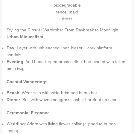
biodegradable
tencel maxi
dress
Styling the Circular Wardrobe: From Daybreak to Moonlight
Urban Minimalism
Day
: Layer with unbleached linen blazer + cork platform
sandals
Evening
: Add hand-forged brass cuffs + hair pinned with fallen
birch twig
Coastal Wanderings
Beach
: Wear solo with wide-brimmed hemp hat
Dinner
: Belt with woven seagrass sash + barefoot on sand
Ceremonial Elegance
Wedding
: Adorn with living flower collar (clipped to button
loops)