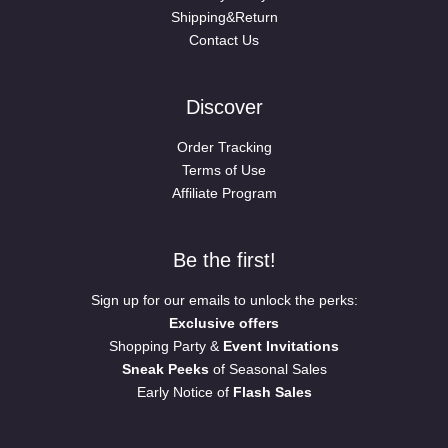
Shipping&Return
Contact Us
Discover
Order Tracking
Terms of Use
Affiliate Program
Be the first!
Sign up for our emails to unlock the perks:
Exclusive offers
Shopping Party &
Event Invitations
Sneak Peeks
of Seasonal Sales
Early Notice of
Flash Sales