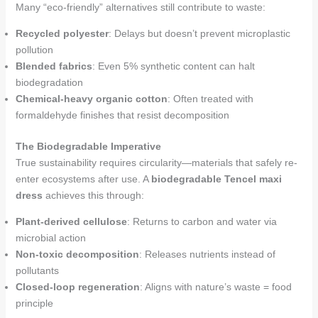
Many “eco-friendly” alternatives still contribute to waste:
Recycled polyester
: Delays but doesn’t prevent microplastic
pollution
Blended fabrics
: Even 5% synthetic content can halt
biodegradation
Chemical-heavy organic cotton
: Often treated with
formaldehyde finishes that resist decomposition
The Biodegradable Imperative
True sustainability requires circularity—materials that safely re-
enter ecosystems after use. A
biodegradable Tencel maxi
dress
achieves this through:
Plant-derived cellulose
: Returns to carbon and water via
microbial action
Non-toxic decomposition
: Releases nutrients instead of
pollutants
Closed-loop regeneration
: Aligns with nature’s waste = food
principle