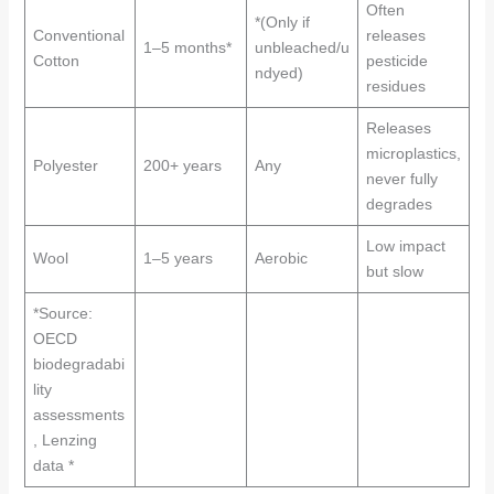
Often
*(Only if
Conventional
releases
1–5 months*
unbleached/u
Cotton
pesticide
ndyed)
residues
Releases
microplastics,
Polyester
200+ years
Any
never fully
degrades
Low impact
Wool
1–5 years
Aerobic
but slow
*Source:
OECD
biodegradabi
lity
assessments
, Lenzing
data *