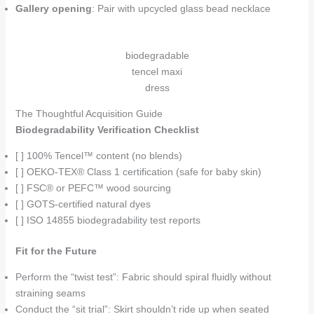
Gallery opening
: Pair with upcycled glass bead necklace
biodegradable
tencel maxi
dress
The Thoughtful Acquisition Guide
Biodegradability Verification Checklist
[ ] 100% Tencel™ content (no blends)
[ ] OEKO-TEX® Class 1 certification (safe for baby skin)
[ ] FSC® or PEFC™ wood sourcing
[ ] GOTS-certified natural dyes
[ ] ISO 14855 biodegradability test reports
Fit for the Future
Perform the “twist test”: Fabric should spiral fluidly without
straining seams
Conduct the “sit trial”: Skirt shouldn’t ride up when seated