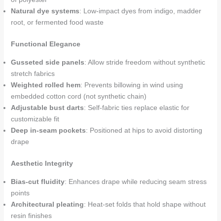
Natural dye systems
: Low-impact dyes from indigo, madder
root, or fermented food waste
Functional Elegance
Gusseted side panels
: Allow stride freedom without synthetic
stretch fabrics
Weighted rolled hem
: Prevents billowing in wind using
embedded cotton cord (not synthetic chain)
Adjustable bust darts
: Self-fabric ties replace elastic for
customizable fit
Deep in-seam pockets
: Positioned at hips to avoid distorting
drape
Aesthetic Integrity
Bias-cut fluidity
: Enhances drape while reducing seam stress
points
Architectural pleating
: Heat-set folds that hold shape without
resin finishes