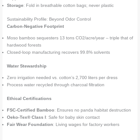
Storage
: Fold in breathable cotton bags; never plastic
Sustainability Profile: Beyond Odor Control
Carbon-Negative Footprint
Moso bamboo sequesters 13 tons CO2/acre/year – triple that of
hardwood forests
Closed-loop manufacturing recovers 99.8% solvents
Water Stewardship
Zero irrigation needed vs. cotton’s 2,700 liters per dress
Process water recycled through charcoal filtration
Ethical Certifications
FSC-Certified Bamboo
: Ensures no panda habitat destruction
Oeko-Tex® Class I
: Safe for baby skin contact
Fair Wear Foundation
: Living wages for factory workers