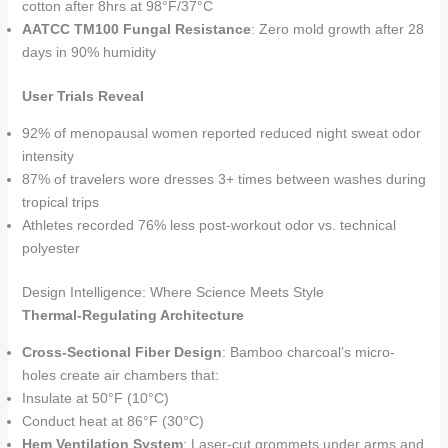
cotton after 8hrs at 98°F/37°C
AATCC TM100 Fungal Resistance
: Zero mold growth after 28
days in 90% humidity
User Trials Reveal
92% of menopausal women reported reduced night sweat odor
intensity
87% of travelers wore dresses 3+ times between washes during
tropical trips
Athletes recorded 76% less post-workout odor vs. technical
polyester
Design Intelligence: Where Science Meets Style
Thermal-Regulating Architecture
Cross-Sectional Fiber Design
: Bamboo charcoal’s micro-
holes create air chambers that:
Insulate at 50°F (10°C)
Conduct heat at 86°F (30°C)
Hem Ventilation System
: Laser-cut grommets under arms and