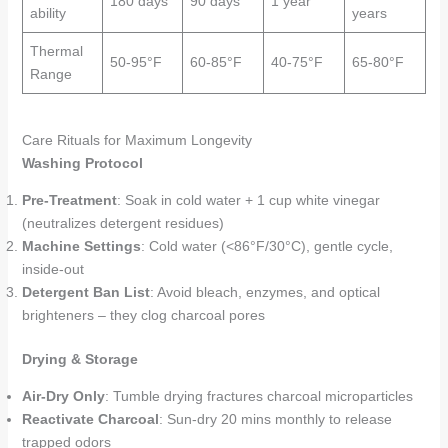
180 days
90 days
1 year
ability
years
Thermal
50-95°F
60-85°F
40-75°F
65-80°F
Range
Care Rituals for Maximum Longevity
Washing Protocol
Pre-Treatment
: Soak in cold water + 1 cup white vinegar
(neutralizes detergent residues)
Machine Settings
: Cold water (<86°F/30°C), gentle cycle,
inside-out
Detergent Ban List
: Avoid bleach, enzymes, and optical
brighteners – they clog charcoal pores
Drying & Storage
Air-Dry Only
: Tumble drying fractures charcoal microparticles
Reactivate Charcoal
: Sun-dry 20 mins monthly to release
trapped odors