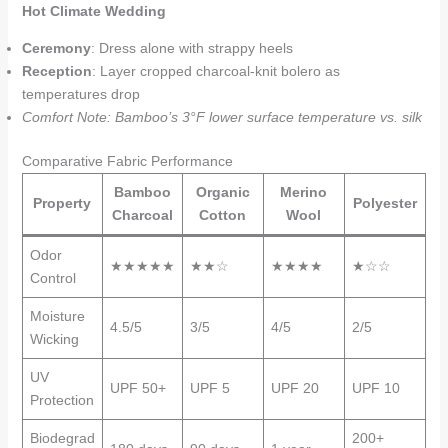
Hot Climate Wedding
Ceremony
: Dress alone with strappy heels
Reception
: Layer cropped charcoal-knit bolero as
temperatures drop
Comfort Note: Bamboo’s 3°F lower surface temperature vs. silk
Comparative Fabric Performance
Bamboo
Organic
Merino
Property
Polyester
Charcoal
Cotton
Wool
Odor
★★★★★
★★☆
★★★★
★☆☆
Control
Moisture
4.5/5
3/5
4/5
2/5
Wicking
UV
UPF 50+
UPF 5
UPF 20
UPF 10
Protection
Biodegrad
200+