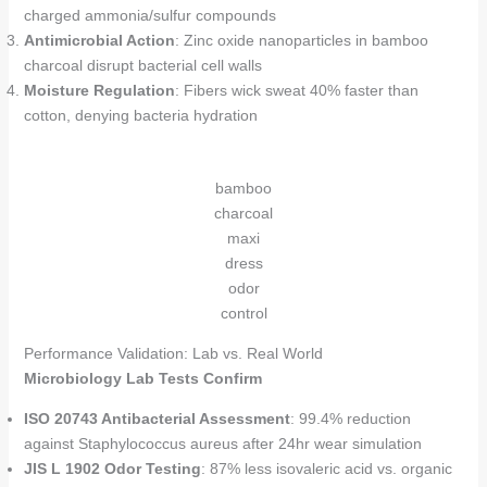
charged ammonia/sulfur compounds
Antimicrobial Action
: Zinc oxide nanoparticles in bamboo
charcoal disrupt bacterial cell walls
Moisture Regulation
: Fibers wick sweat 40% faster than
cotton, denying bacteria hydration
bamboo
charcoal
maxi
dress
odor
control
Performance Validation: Lab vs. Real World
Microbiology Lab Tests Confirm
ISO 20743 Antibacterial Assessment
: 99.4% reduction
against Staphylococcus aureus after 24hr wear simulation
JIS L 1902 Odor Testing
: 87% less isovaleric acid vs. organic