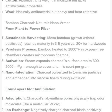
Cotton
: Absorbs 7x its weight in moisture but lacks
antimicrobial properties
Wool
: Naturally antibacterial but heavy and heat-retentive
Bamboo Charcoal: Nature’s Nano-Armor
From Plant to Power Fiber
Sustainable Harvesting
: Moso bamboo (grown without
pesticides) reaches maturity in 3-5 years vs. 20+ for hardwoods
Pyrolysis Process
: Bamboo heated to 1800°F in oxygen-free
chambers creates microporous charcoal
Activation
: Steam expands charcoal’s surface area to 300-
2000 m²/g – enough to cover a tennis court per gram
Nano-Integration
: Charcoal pulverized to 1-micron particles
and embedded into viscose fibers during extrusion
Four-Layer Odor Annihilation
Adsorption
: Charcoal’s labyrinthine pores physically trap odor
molecules (like a molecular Velcro)
Ion Exchange
: Negatively charged charcoal binds positively