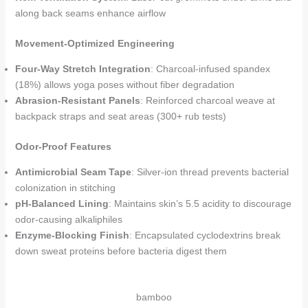
along back seams enhance airflow
Movement-Optimized Engineering
Four-Way Stretch Integration
: Charcoal-infused spandex
(18%) allows yoga poses without fiber degradation
Abrasion-Resistant Panels
: Reinforced charcoal weave at
backpack straps and seat areas (300+ rub tests)
Odor-Proof Features
Antimicrobial Seam Tape
: Silver-ion thread prevents bacterial
colonization in stitching
pH-Balanced Lining
: Maintains skin’s 5.5 acidity to discourage
odor-causing alkaliphiles
Enzyme-Blocking Finish
: Encapsulated cyclodextrins break
down sweat proteins before bacteria digest them
bamboo