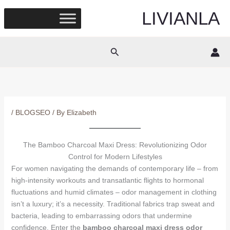
Skip
LIVIANLA
to
content
Search
/
BLOGSEO
/ By
Elizabeth
The Bamboo Charcoal Maxi Dress: Revolutionizing Odor
Control for Modern Lifestyles
For women navigating the demands of contemporary life – from
high-intensity workouts and transatlantic flights to hormonal
fluctuations and humid climates – odor management in clothing
isn’t a luxury; it’s a necessity. Traditional fabrics trap sweat and
bacteria, leading to embarrassing odors that undermine
confidence. Enter the
bamboo charcoal maxi dress odor