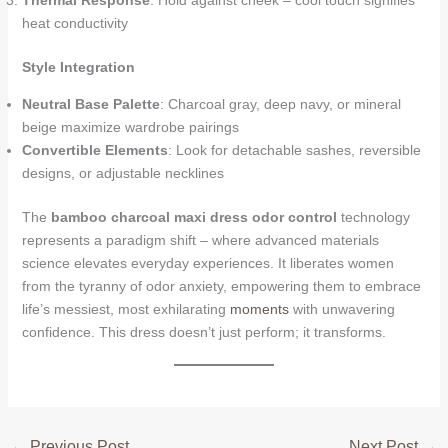
Thermal Response
: Hold against cheek – cool touch signifies
heat conductivity
Style Integration
Neutral Base Palette
: Charcoal gray, deep navy, or mineral
beige maximize wardrobe pairings
Convertible Elements
: Look for detachable sashes, reversible
designs, or adjustable necklines
The
bamboo charcoal maxi dress odor control
technology
represents a paradigm shift – where advanced materials
science elevates everyday experiences. It liberates women
from the tyranny of odor anxiety, empowering them to embrace
life’s messiest, most exhilarating
moments
with unwavering
confidence. This dress doesn’t just perform; it transforms.
←
Previous Post
Next Post
→