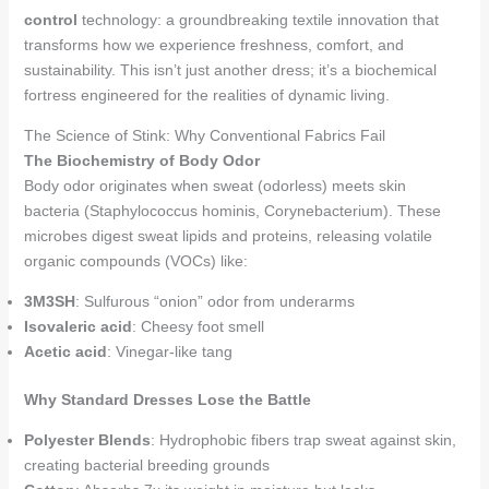
control
technology: a groundbreaking textile innovation that
transforms how we experience freshness, comfort, and
sustainability. This isn’t just another dress; it’s a biochemical
fortress engineered for the realities of dynamic living.
The Science of Stink: Why Conventional Fabrics Fail
The Biochemistry of Body Odor
Body odor originates when sweat (odorless) meets skin
bacteria (Staphylococcus hominis, Corynebacterium). These
microbes digest sweat lipids and proteins, releasing volatile
organic compounds (VOCs) like:
3M3SH
: Sulfurous “onion” odor from underarms
Isovaleric acid
: Cheesy foot smell
Acetic acid
: Vinegar-like tang
Why Standard Dresses Lose the Battle
Polyester Blends
: Hydrophobic fibers trap sweat against skin,
creating bacterial breeding grounds