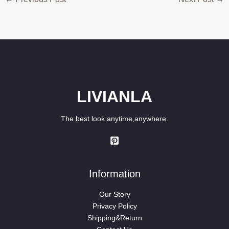
LIVIANLA
The best look anytime,anywhere.
Information
Our Story
Privacy Policy
Shipping&Return