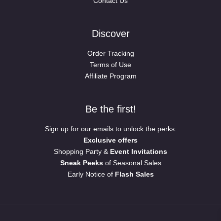
Contact Us
Discover
Order Tracking
Terms of Use
Affiliate Program
Be the first!
Sign up for our emails to unlock the perks:
Exclusive offers
Shopping Party &
Event Invitations
Sneak Peeks
of Seasonal Sales
Early Notice of
Flash Sales