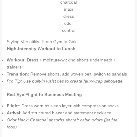
charcoal
maxi
dress
odor
control
Styling Versatility: From Gym to Gala
High-Intensity Workout to Lunch
Workout
: Dress + moisture-wicking shorts underneath +
trainers
Transition
: Remove shorts, add woven belt, switch to sandals
Pro Tip: Use built-in waist ties to create faux-wrap silhouette
Red-Eye Flight to Business Meeting
Flight
: Dress worn as sleep layer with compression socks
Arrival
: Add structured blazer and statement necklace
Odor Hack: Charcoal absorbs aircraft cabin odors (jet fuel,
food)