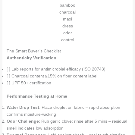
bamboo
charcoal
maxi
dress
odor
control
The Smart Buyer’s Checklist
Authenticity Verification
[ ] Lab reports for antimicrobial efficacy (ISO 20743)
[ ] Charcoal content ≥15% on fiber content label
[ ] UPF 50+ certification
Performance Testing at Home
Water Drop Test
: Place droplet on fabric – rapid absorption
confirms moisture-wicking
Odor Challenge
: Rub garlic clove; rinse after 5 mins – residual
smell indicates low adsorption