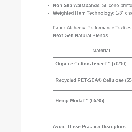
Non-Slip Waistbands
: Silicone-prin
Weighted Hem Technology
: 1/8″ ch
Fabric Alchemy: Performance Textiles
Next-Gen Natural Blends
Material
Organic Cotton-Tencel™ (70/30)
Recycled PET-SEA® Cellulose (55
Hemp-Modal™ (65/35)
Avoid These Practice-Disruptors