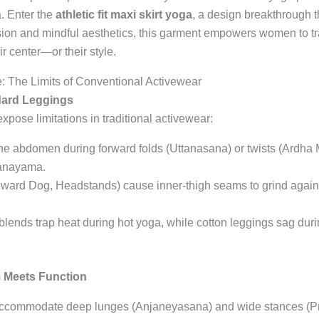
a. Enter the
athletic fit maxi skirt yoga
, a design breakthrough 
ion and mindful aesthetics, this garment empowers women to tra
ir center—or their style.
The Limits of Conventional Activewear
dard Leggings
ose limitations in traditional activewear:
 the abdomen during forward folds (Uttanasana) or twists (Ardha 
ranayama.
ward Dog, Headstands) cause inner-thigh seams to grind against 
lends trap heat during hot yoga, while cotton leggings sag durin
 Meets Function
 accommodate deep lunges (Anjaneyasana) and wide stances (Pr