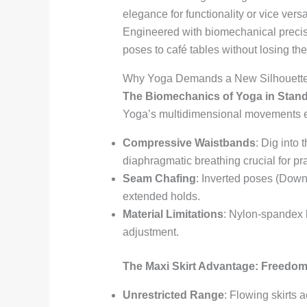
elegance for functionality or vice vers
Engineered with biomechanical precis
poses to café tables without losing the
Why Yoga Demands a New Silhouette: 
The Biomechanics of Yoga in Stan
Yoga’s multidimensional movements exp
Compressive Waistbands
: Dig into
diaphragmatic breathing crucial for p
Seam Chafing
: Inverted poses (Down
extended holds.
Material Limitations
: Nylon-spandex b
adjustment.
The Maxi Skirt Advantage: Freedom
Unrestricted Range
: Flowing skirts