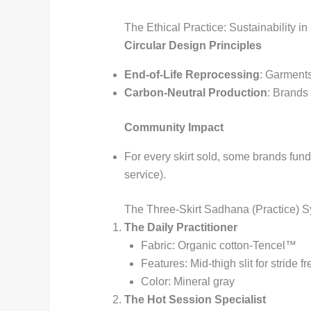
The Ethical Practice: Sustainability in
Circular Design Principles
End-of-Life Reprocessing
: Garments
Carbon-Neutral Production
: Brands
Community Impact
For every skirt sold, some brands fu
service).
The Three-Skirt Sadhana (Practice) 
The Daily Practitioner
Fabric: Organic cotton-Tencel™
Features: Mid-thigh slit for stride 
Color: Mineral gray
The Hot Session Specialist