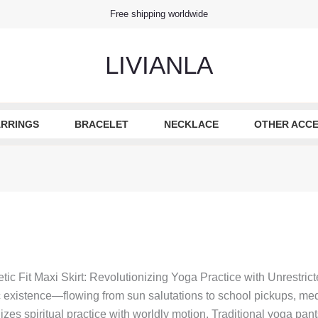
Free shipping worldwide
LIVIANLA
RRINGS
BRACELET
NECKLACE
OTHER ACCE
etic Fit Maxi Skirt: Revolutionizing Yoga Practice with Unrestric
xistence—flowing from sun salutations to school pickups, medit
s spiritual practice with worldly motion. Traditional yoga pants c