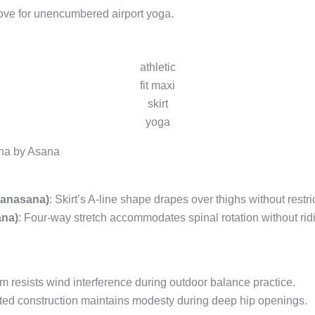
move for unencumbered airport yoga.
athletic
fit maxi
skirt
yoga
na by Asana
tanasana)
: Skirt’s A-line shape drapes over thighs without restri
ana)
: Four-way stretch accommodates spinal rotation without rid
m resists wind interference during outdoor balance practice.
ted construction maintains modesty during deep hip openings.