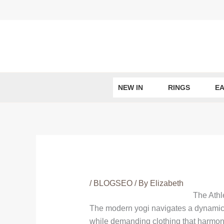
Skip
to
content
NEW IN
RINGS
EA
/
BLOGSEO
/ By
Elizabeth
The Athl
The modern yogi navigates a dynamic e
while demanding clothing that harmonize