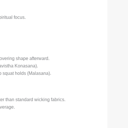
iritual focus.
covering shape afterward.
avistha Konasana).
ep squat holds (Malasana).
er than standard wicking fabrics.
verage.