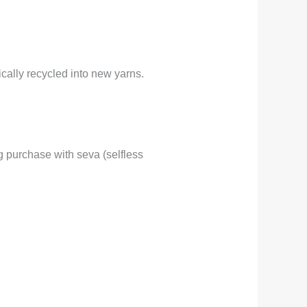
ally recycled into new yarns.
 purchase with seva (selfless