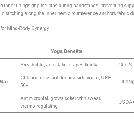
ted inner linings grip the hips during handstands, preventing sl
ain stitching along the inner hem circumference anchors fabric 
 for Mind-Body Synergy
Yoga Benefits
Breathable, anti-static, drapes fluidly
GOTS,
Chlorine-resistant (for poolside yoga), UPF
/45)
Bluesi
50+
Antimicrobial, grows softer with sweat,
USDA 
thermo-regulating