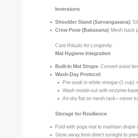
Inversions
Shoulder Stand (Sarvangasana)
: S
Crow Pose (Bakasana)
: Mesh back p
Care Rituals for Longevity
Mat Hygiene Integration
Built-In Mat Straps
: Convert waist ties
Wash-Day Protocol
:
Pre-soak in white vinegar (1 cup) +
Wash inside-out with enzyme-based
Air-dry flat on mesh rack—never t
Storage for Resilience
Fold with yoga mat to maintain drap
Store away from direct sunlight to pr