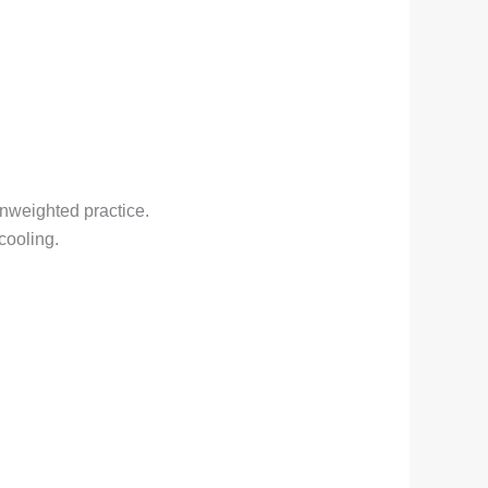
unweighted practice.
cooling.