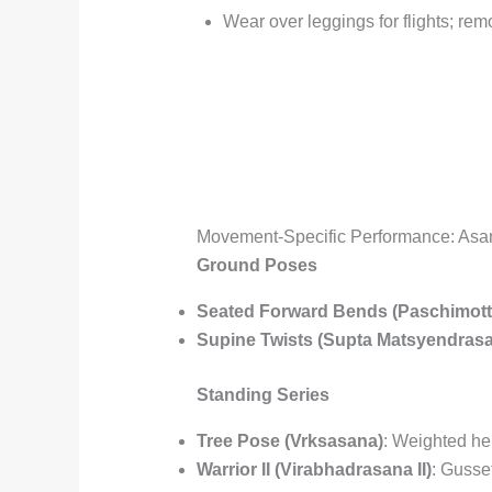
Wear over leggings for flights; re
Movement-Specific Performance: Asa
Ground Poses
Seated Forward Bends (Paschimot
Supine Twists (Supta Matsyendras
Standing Series
Tree Pose (Vrksasana)
: Weighted he
Warrior II (Virabhadrasana II)
: Gusse