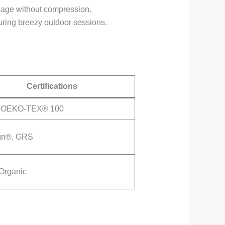
ippage without compression.
during breezy outdoor sessions.
Certifications
 OEKO-TEX® 100
gn®, GRS
Organic