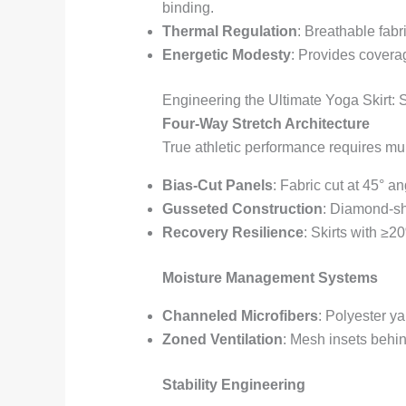
binding.
Thermal Regulation
: Breathable fabr
Energetic Modesty
: Provides coverag
Engineering the Ultimate Yoga Skirt:
Four-Way Stretch Architecture
True athletic performance requires mult
Bias-Cut Panels
: Fabric cut at 45° 
Gusseted Construction
: Diamond-sh
Recovery Resilience
: Skirts with ≥2
Moisture Management Systems
Channeled Microfibers
: Polyester y
Zoned Ventilation
: Mesh insets behi
Stability Engineering