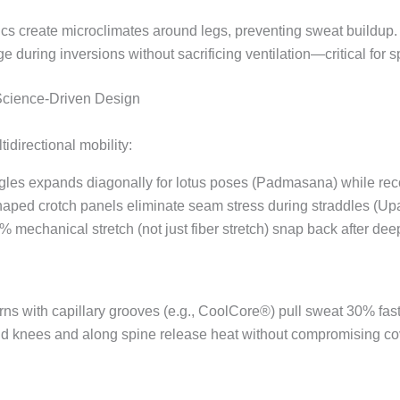
ics create microclimates around legs, preventing sweat buildup.
e during inversions without sacrificing ventilation—critical for sp
 Science-Driven Design
idirectional mobility:
angles expands diagonally for lotus poses (Padmasana) while re
aped crotch panels eliminate seam stress during straddles (Up
0% mechanical stretch (not just fiber stretch) snap back after de
arns with capillary grooves (e.g., CoolCore®) pull sweat 30% fast
nd knees and along spine release heat without compromising co