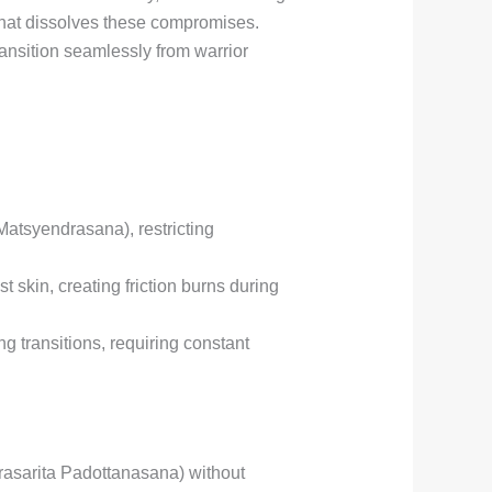
that dissolves these compromises.
nsition seamlessly from warrior
Matsyendrasana), restricting
skin, creating friction burns during
g transitions, requiring constant
asarita Padottanasana) without