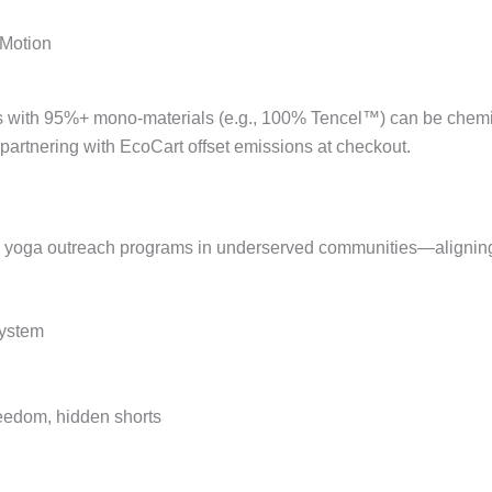
 Motion
 with 95%+ mono-materials (e.g., 100% Tencel™) can be chemic
 partnering with EcoCart offset emissions at checkout.
nd yoga outreach programs in underserved communities—aligning
System
freedom, hidden shorts