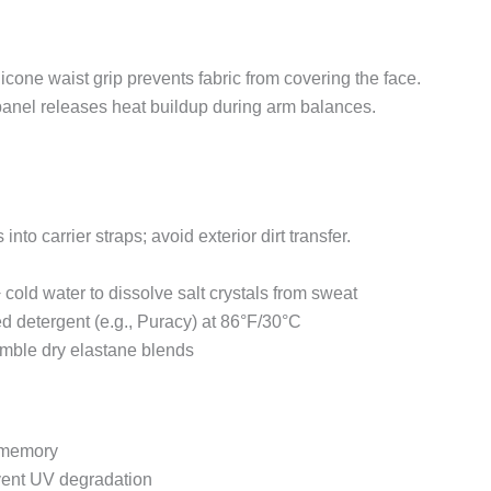
ilicone waist grip prevents fabric from covering the face.
anel releases heat buildup during arm balances.
 into carrier straps; avoid exterior dirt transfer.
 cold water to dissolve salt crystals from sweat
 detergent (e.g., Puracy) at 86°F/30°C
umble dry elastane blends
e memory
event UV degradation