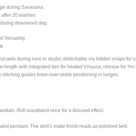
arge during Savasana
y after 20 washes
 during downward dog
t Versatility
ts
s/cards during runs to studio; detachable via hidden snaps for 
ee-length with integrated ties for heated Vinyasa; release for Yin 
b stitching guides knee-over-ankle positioning in lunges.
andals. Roll waistband once for a bloused effect.
list pendant. The skirt’s matte finish reads as polished twill.