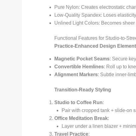
Pure Nylon: Creates electrostatic ch
Low-Quality Spandex: Loses elasticit
Unlined Light Colors: Becomes sheer
Functional Features for Studio-to-Stree
Practice-Enhanced Design Elemen
Magnetic Pocket Seams
: Secure key
Convertible Hemlines
: Roll up to kn
Alignment Markers
: Subtle inner-lim
Transition-Ready Styling
Studio to Coffee Run
:
Pair with cropped tank + slide-on s
Office Meditation Break
:
Layer under a linen blazer + minima
Travel Practice
: