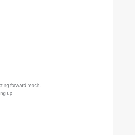
cting forward reach.
ing up.