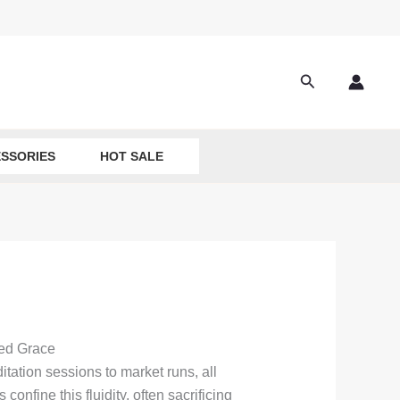
Search
SSORIES
HOT SALE
ted Grace
ation sessions to market runs, all
onfine this fluidity, often sacrificing