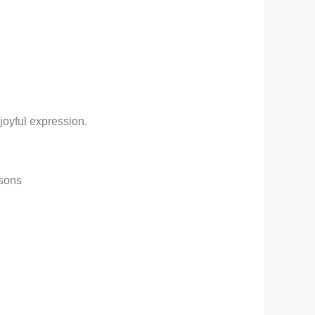
joyful expression.
asons