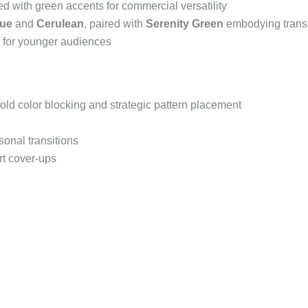
ed with green accents for commercial versatility
lue
and
Cerulean
, paired with
Serenity Green
embodying trans
s for younger audiences
ld color blocking and strategic pattern placement
sonal transitions
rt cover-ups