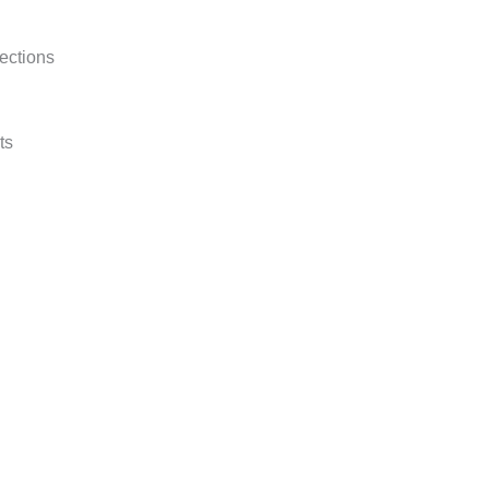
ections
ts