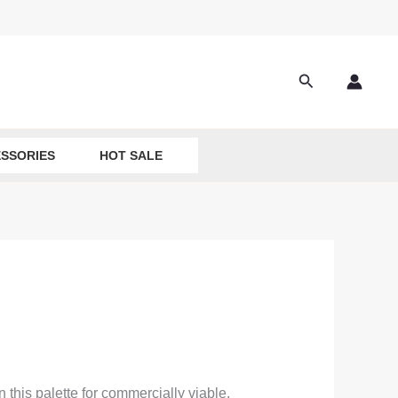
Search
SSORIES
HOT SALE
 this palette for commercially viable,