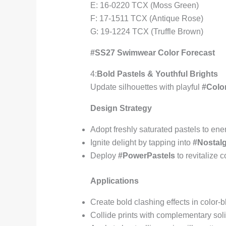
E: 16-0220 TCX (Moss Green)
F: 17-1511 TCX (Antique Rose)
G: 19-1224 TCX (Truffle Brown)
#SS27 Swimwear Color Forecast
4:
Bold Pastels & Youthful Brights
Update silhouettes with playful
#Col
Design Strategy
Adopt freshly saturated pastels to e
Ignite delight by tapping into
#Nostalg
Deploy
#PowerPastels
to revitalize 
Applications
Create bold clashing effects in color
Collide prints with complementary sol