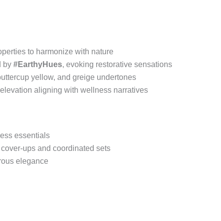
perties to harmonize with nature
d by
#EarthyHues
, evoking restorative sensations
buttercup yellow, and greige undertones
 elevation aligning with wellness narratives
less essentials
h cover-ups and coordinated sets
trous elegance