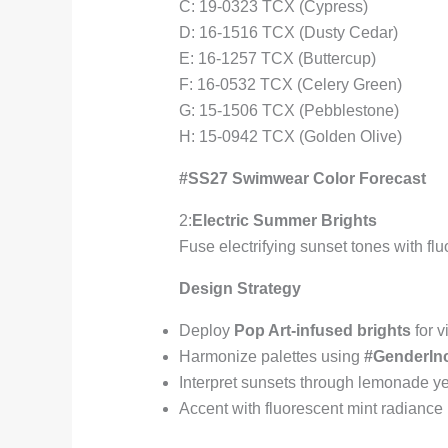
C: 19-0323 TCX (Cypress)
D: 16-1516 TCX (Dusty Cedar)
E: 16-1257 TCX (Buttercup)
F: 16-0532 TCX (Celery Green)
G: 15-1506 TCX (Pebblestone)
H: 15-0942 TCX (Golden Olive)
#SS27 Swimwear Color Forecast
2:
Electric Summer Brights
Fuse electrifying sunset tones with fl
Design Strategy
Deploy
Pop Art-infused brights
for v
Harmonize palettes using
#GenderInc
Interpret sunsets through lemonade ye
Accent with fluorescent mint radiance