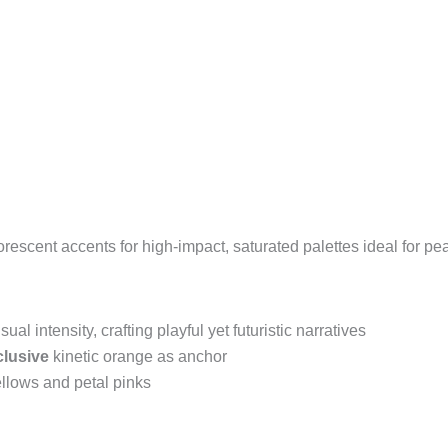
uorescent accents for high-impact, saturated palettes ideal for p
isual intensity, crafting playful yet futuristic narratives
lusive
kinetic orange as anchor
llows and petal pinks