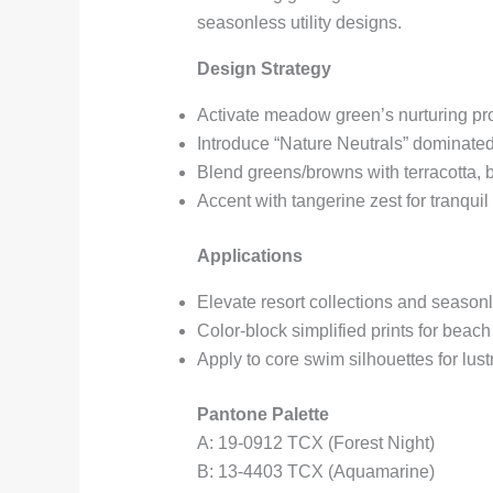
seasonless utility designs.
Design Strategy
Activate meadow green’s nurturing pro
Introduce “Nature Neutrals” dominate
Blend greens/browns with terracotta, 
Accent with tangerine zest for tranquil
Applications
Elevate resort collections and season
Color-block simplified prints for beac
Apply to core swim silhouettes for lus
Pantone Palette
A: 19-0912 TCX (Forest Night)
B: 13-4403 TCX (Aquamarine)