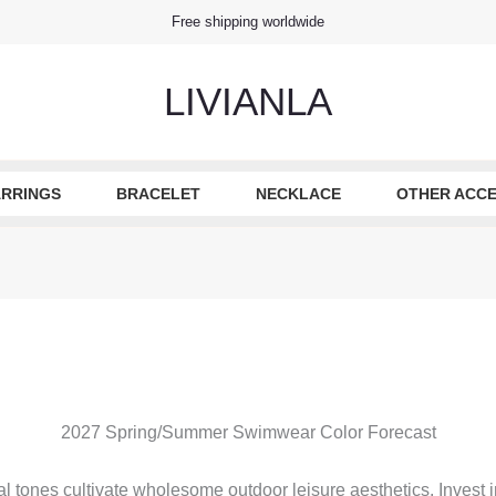
Free shipping worldwide
LIVIANLA
RRINGS
BRACELET
NECKLACE
OTHER ACCE
2027 Spring/Summer Swimwear Color Forecast
 tones cultivate wholesome outdoor leisure aesthetics. Invest in