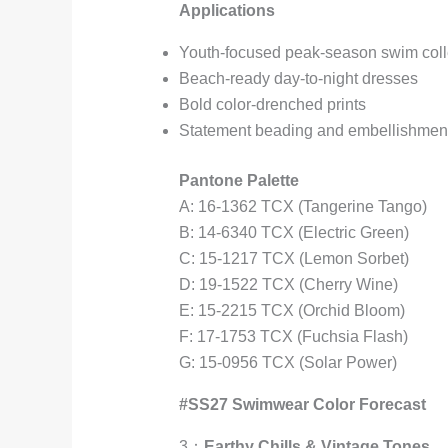
Applications
Youth-focused peak-season swim coll
Beach-ready day-to-night dresses
Bold color-drenched prints
Statement beading and embellishmen
Pantone Palette
A: 16-1362 TCX (Tangerine Tango)
B: 14-6340 TCX (Electric Green)
C: 15-1217 TCX (Lemon Sorbet)
D: 19-1522 TCX (Cherry Wine)
E: 15-2215 TCX (Orchid Bloom)
F: 17-1753 TCX (Fuchsia Flash)
G: 15-0956 TCX (Solar Power)
#SS27 Swimwear Color Forecast
3：
Earthy Chills & Vintage Tones