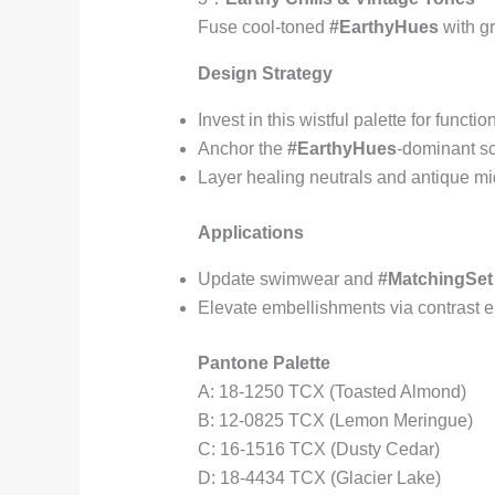
Fuse cool-toned
#EarthyHues
with gr
Design Strategy
Invest in this wistful palette for functi
Anchor the
#EarthyHues
-dominant s
Layer healing neutrals and antique mid
Applications
Update swimwear and
#MatchingSet
Elevate embellishments via contrast 
Pantone Palette
A: 18-1250 TCX (Toasted Almond)
B: 12-0825 TCX (Lemon Meringue)
C: 16-1516 TCX (Dusty Cedar)
D: 18-4434 TCX (Glacier Lake)