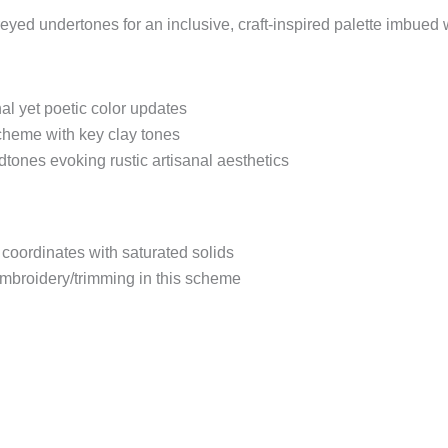
eyed undertones for an inclusive, craft-inspired palette imbued w
onal yet poetic color updates
cheme with key clay tones
tones evoking rustic artisanal aesthetics
coordinates with saturated solids
embroidery/trimming in this scheme