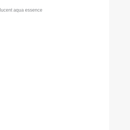
lucent aqua essence