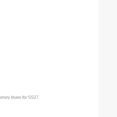
porary blues for SS27.