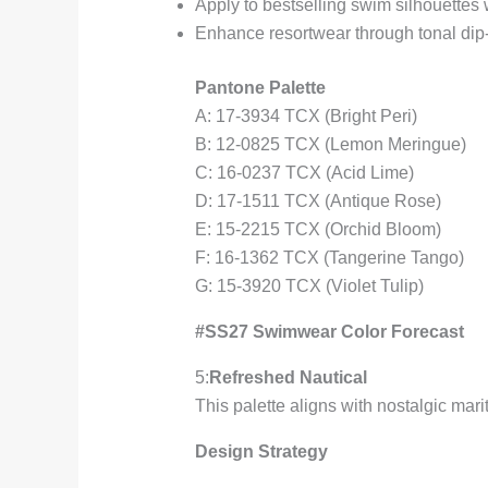
Apply to bestselling swim silhouettes
Enhance resortwear through tonal dip
Pantone Palette
A: 17-3934 TCX (Bright Peri)
B: 12-0825 TCX (Lemon Meringue)
C: 16-0237 TCX (Acid Lime)
D: 17-1511 TCX (Antique Rose)
E: 15-2215 TCX (Orchid Bloom)
F: 16-1362 TCX (Tangerine Tango)
G: 15-3920 TCX (Violet Tulip)
#SS27 Swimwear Color Forecast
5:
Refreshed Nautical
This palette aligns with nostalgic ma
Design Strategy