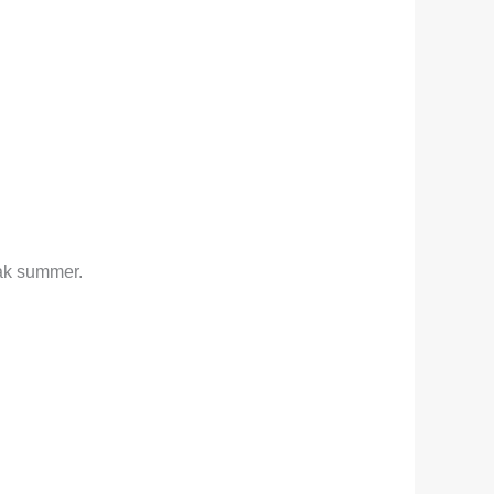
eak summer.