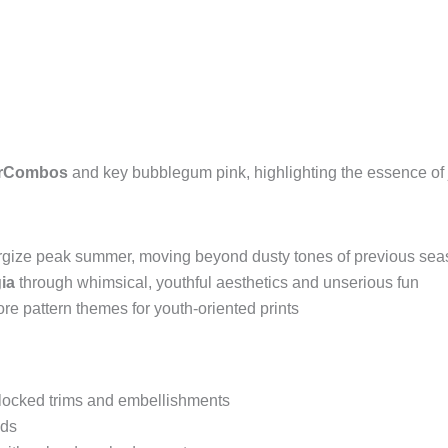
orCombos
and key bubblegum pink, highlighting the essence of 
nergize peak summer, moving beyond dusty tones of previous se
ia
through whimsical, youthful aesthetics and unserious fun
core pattern themes for youth-oriented prints
-blocked trims and embellishments
ids