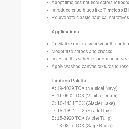
Adopt timeless nautical colors refresh
Introduce crisp blues like
Timeless B
Rejuvenate classic nautical narrative
Applications
Revitalize unisex swimwear through bo
Modernize stripes and checks
Invest in this scheme for enduring sea
Apply washed canvas textures to reso
Pantone Palette
A: 19-4029 TCX (Nautical Navy)
B: 11-0602 TCX (Vanilla Cream)
C: 18-4434 TCX (Glacier Lake)
D: 18-1657 TCX (Scarlet Ibis)
E: 15-3920 TCX (Violet Tulip)
F: 18-0317 TCX (Sage Brush)