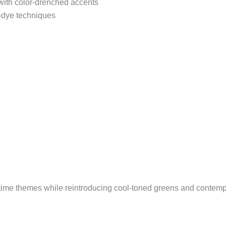
 with color-drenched accents
-dye techniques
ritime themes while reintroducing cool-toned greens and contem