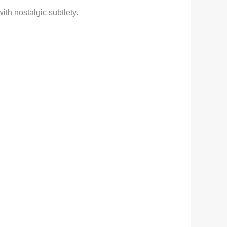
ith nostalgic subtlety.