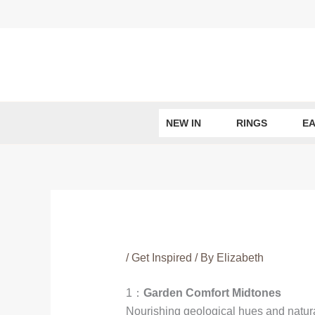
Skip
to
content
NEW IN
RINGS
EA
/
Get Inspired
/ By
Elizabeth
1：
Garden Comfort Midtones
Nourishing geological hues and natural